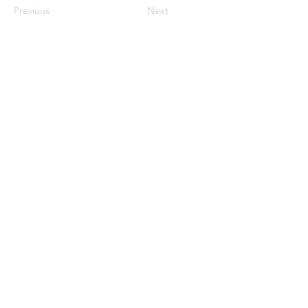
Previous
Next
Connect with us
on social