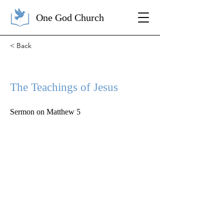
One God Church
< Back
The Teachings of Jesus
Sermon on Matthew 5