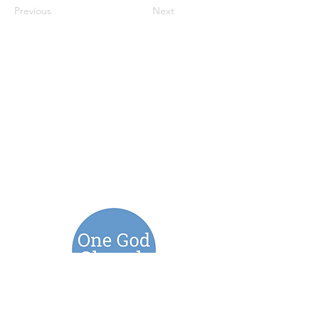
Previous
Next
Connect with us