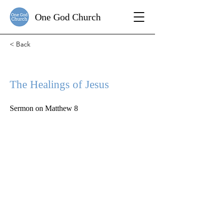
One God Church
< Back
The Healings of Jesus
Sermon on Matthew 8