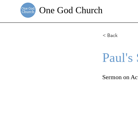
One God Church
< Back
Paul's
Sermon on Ac