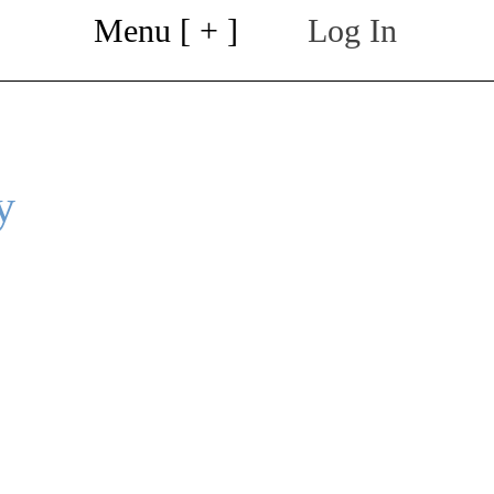
Menu [ + ]
Log In
y