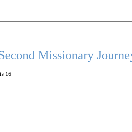
 Second Missionary Journe
ts 16