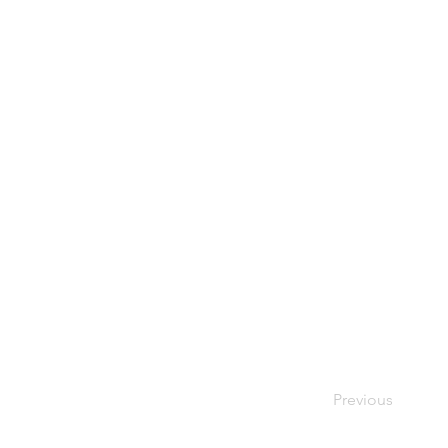
Previous