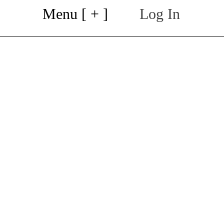
Menu [ + ]
Log In