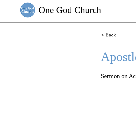
One God Church
< Back
Apostl
Sermon on Ac