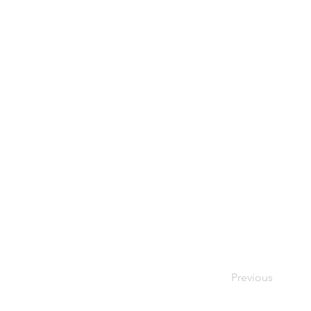
Previous