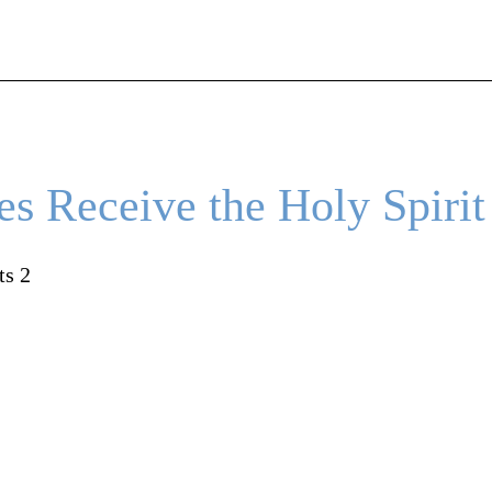
es Receive the Holy Spirit
ts 2